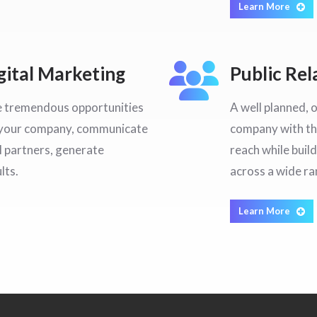
Learn More
ital Marketing
Public Rel
e tremendous opportunities
A well planned, 
e your company, communicate
company with th
 partners, generate
reach while buil
lts.
across a wide r
Learn More