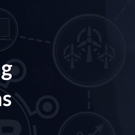
ng
ns