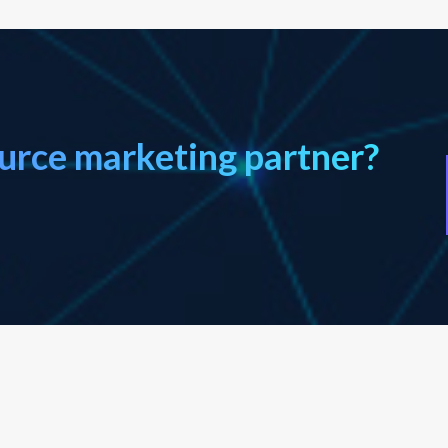
ource marketing partner?