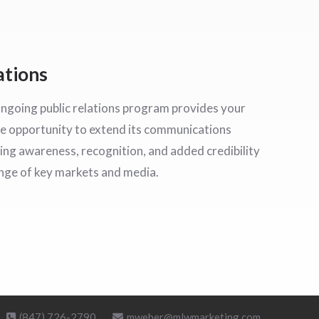
ations
ongoing public relations program provides your
e opportunity to extend its communications
ding awareness, recognition, and added credibility
ange of key markets and media.
(847) 726-2790
mweber@mlwmarketing.com