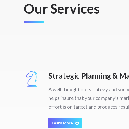
Our Services
Strategic Planning & 
A well thought out strategy and sound
helps insure that your company’s ma
effort is on target and produces resul
Learn More