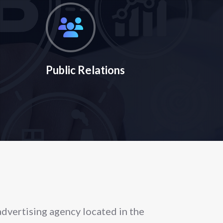
Public Relations
 advertising agency located in the