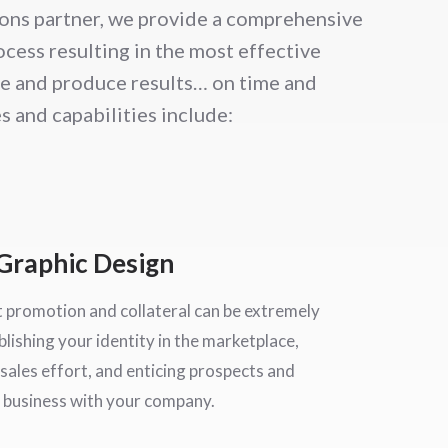
ons partner, we provide a comprehensive
cess resulting in the most effective
ve and produce results… on time and
s and capabilities include:
Graphic Design
t promotion and collateral can be extremely
blishing your identity in the marketplace,
sales effort, and enticing prospects and
 business with your company.