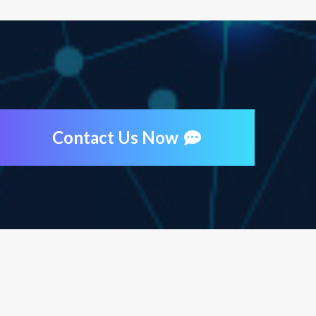
Contact Us Now