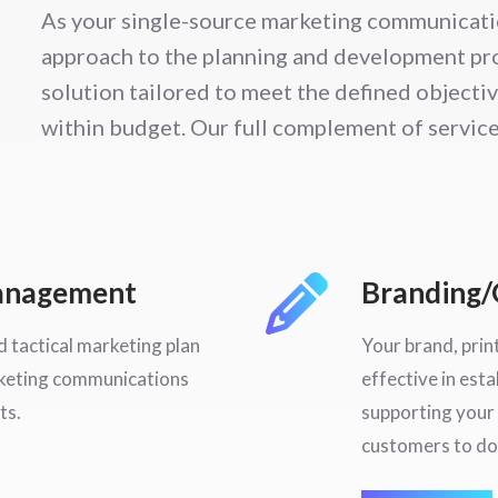
As your single-source marketing communicati
approach to the planning and development pro
solution tailored to meet the defined objecti
within budget. Our full complement of service
Management
Branding/
 tactical marketing plan
Your brand, prin
rketing communications
effective in esta
ts.
supporting your 
customers to do