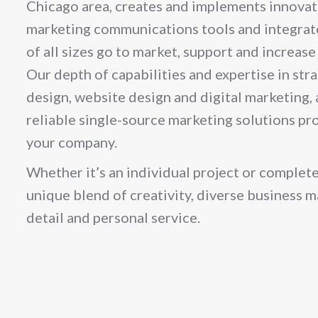
Chicago area, creates and implements innovati
marketing communications tools and integrat
of all sizes go to market, support and increas
Our depth of capabilities and expertise in str
design, website design and digital marketing, a
reliable single-source marketing solutions pro
your company.
Whether it’s an individual project or complete
unique blend of creativity, diverse business 
detail and personal service.