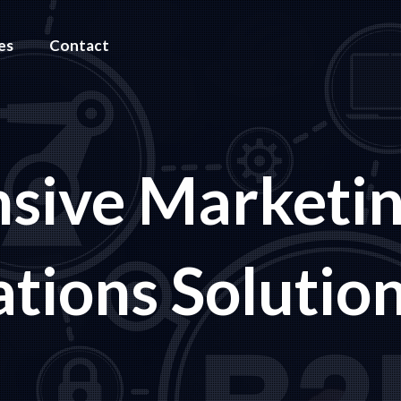
es
Contact
sive Marketi
ions Solutio