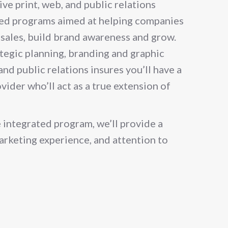
ve print, web, and public relations
ed programs aimed at helping companies
e sales, build brand awareness and grow.
ategic planning, branding and graphic
nd public relations insures you’ll have a
vider who’ll act as a true extension of
 integrated program, we’ll provide a
marketing experience, and attention to