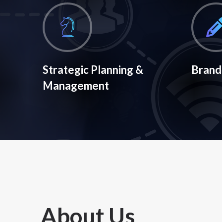
Strategic Planning &
Brand
Management
About Us