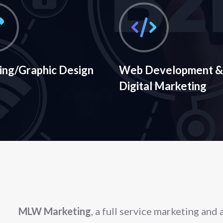
ing/Graphic Design
Web Development &
Digital Marketing
MLW Marketing
, a full service marketing and