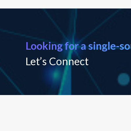
Looking for a single-s
Let’s Connect