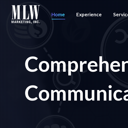
Home
Experience
Servic
Comprehen
Communicat