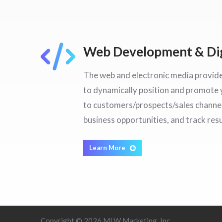
Web Development & Dig
The web and electronic media provid
to dynamically position and promot
to customers/prospects/sales channel
business opportunities, and track resu
Learn More
Copyright © 2026 MLW Marketing, Inc.